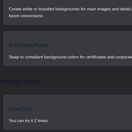
Create white or branded backgrounds for main images and detail 
boost conversions.
ID & Profile Photos
Swap to compliant background colors for certificates and corporate
Pricing Plans
Free (Trial)
You can try it 2 times.