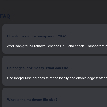
FAQ
How do I export a transparent PNG?
After background removal, choose PNG and check “Transparent b
Hair edges look messy. What can I do?
Use Keep/Erase brushes to refine locally and enable edge featheri
What is the maximum file size?