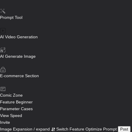
Prompt Tool
AI Video Generation
AI Generate Image
E-commerce Section
Comic Zone
Feature
Beginner
Parameter
Cases
View Speed
Invite
Image Expansion / expand
Switch Feature
Optimize Prompt
Post