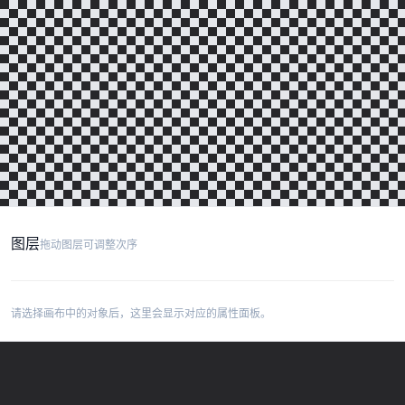
图层
拖动图层可调整次序
请选择画布中的对象后，这里会显示对应的属性面板。