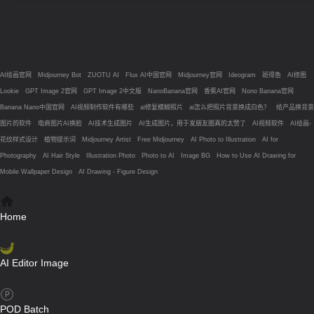
AI绘画官网
Midjourney Bot
ZUOTU AI
Flux AI中国官网
Midjourney官网
Ideogram
斑得鱼
AI修图
Lookie
GPT Image 2官网
GPT Image 2中文版
NanoBanana官网
香蕉AI官网
Nono Banana官网
Banana Nano中国官网
AI视频制作软件有哪些
ai修复模糊照片
ai怎么把照片背景换成白色？
给产品换背景
图片的软件
电商图片AI换脸
AI技术生成图片
AI生成图片，用于发朋友圈真的太赞了
AI视频软件
AI绘画-
花纹样式设计
植物提示词
Midjourney Artist
Free Midjourney
AI Photo to Illustration
AI for
Photography
AI Hair Style
Illustration Photo
Photo to AI
Image BG
How to Use AI Drawing for
Mobile Wallpaper Design
AI Drawing - Figure Design
Home
AI Editor Image
POD Batch