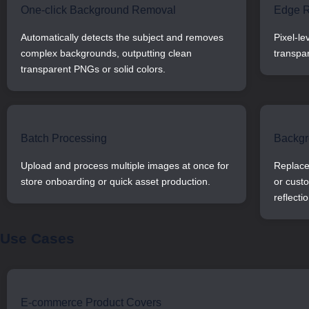
One-click Background Removal
Edge R
Automatically detects the subject and removes
Pixel-le
complex backgrounds, outputting clean
transpa
transparent PNGs or solid colors.
Batch Processing
Backgr
Upload and process multiple images at once for
Replace 
store onboarding or quick asset production.
or cust
reflectio
Use Cases
E-commerce Product Covers