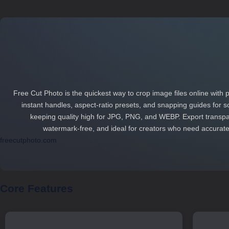
Free Cut Photo is the quickest way to crop image files online with pi
instant handles, aspect‑ratio presets, and snapping guides for so
keeping quality high for JPG, PNG, and WEBP. Export transpar
watermark‑free, and ideal for creators who need accurate 
freecutphoto.com
Core Features