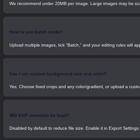
We recommend under 20MB per image. Large images may be scal
How to use batch mode?
Upload multiple images, tick “Batch,” and your editing rules will app
Can I set custom background size and color?
Yes. Choose fixed crops and any color/gradient, or upload a cus
Will EXIF metadata be kept?
Disabled by default to reduce file size. Enable it in Export Setting