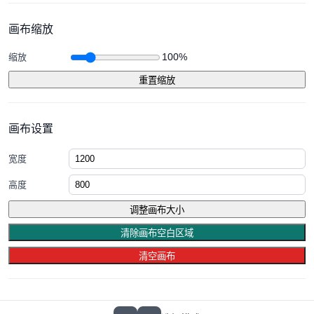
画布缩放
100%
缩放
重置缩放
画布设置
宽度
高度
调整画布大小
清除画布空白区域
清空画布