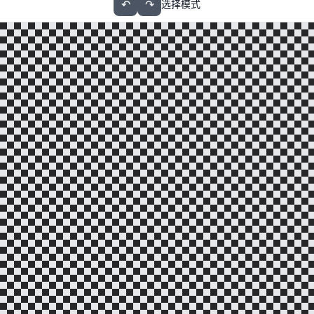
↶
↷
选择模式