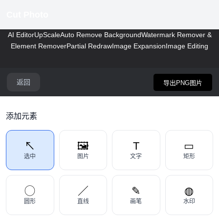
Cut Photo
AI Editor
UpScale
Auto Remove Background
Watermark Remover &
Element Remover
Partial Redraw
Image Expansion
Image Editing
返回
导出PNG图片
添加元素
↖
🖼
T
▭
选中
图片
文字
矩形
◯
／
✎
◍
圆形
直线
画笔
水印